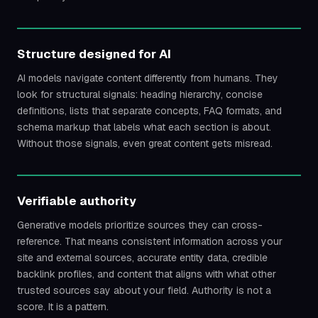
Structure designed for AI
AI models navigate content differently from humans. They
look for structural signals: heading hierarchy, concise
definitions, lists that separate concepts, FAQ formats, and
schema markup that labels what each section is about.
Without those signals, even great content gets misread.
Verifiable authority
Generative models prioritize sources they can cross-
reference. That means consistent information across your
site and external sources, accurate entity data, credible
backlink profiles, and content that aligns with what other
trusted sources say about your field. Authority is not a
score. It is a pattern.