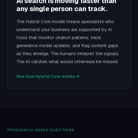
AI search is moving faster than
any single person can track.
The Hybrid Core model means specialists who
understand your business are supported by AI
tools that monitor citation patterns, track
generative model updates, and flag content gaps
as they emerge. The humans interpret the signals.
The AI catches what would otherwise be missed.
See how Hybrid Core works
FREQUENTLY ASKED QUESTIONS