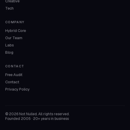
Creative
Tech
COMPANY
Hybrid Core
Our Team
Labs
Blog
CONTACT
Free Audit
Contact
Privacy Policy
©
2026
Not Nulled. All rights reserved.
Founded 2005 · 20+ years in business