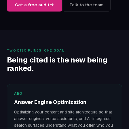
Get a free audit
Talk to the team
TWO DISCIPLINES, ONE GOAL
Being cited is the new being
ranked.
AEO
Answer Engine Optimization
Optimizing your content and site architecture so that
answer engines, voice assistants, and AI-integrated
search surfaces understand what you offer, who you