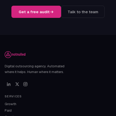
Get a free audit
Talk to the team
Digital outsourcing agency. Automated
where it helps. Human where it matters.
SERVICES
Growth
Paid