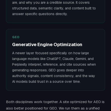
are, and why you are a credible source. It covers
structured data, semantic clarity, and content built to
answer specific questions directly.
GEO
Generative Engine Optimization
A newer layer focused specifically on how large
language models like ChatGPT, Claude, Gemini, and
Perplexity interpret, reference, and cite sources when
generating responses. GEO goes deeper into
authority signals, content consistency, and the way
AI models build trust in a source over time.
Both disciplines work together. A site optimized for AEO is
also better positioned for GEO. We run them as a unified