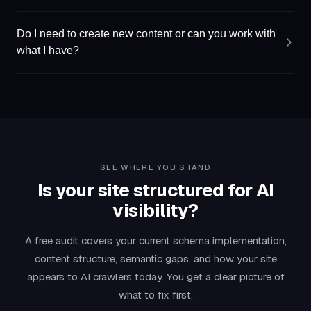
Do I need to create new content or can you work with
what I have?
SEE WHERE YOU STAND
Is your site structured for AI
visibility?
A free audit covers your current schema implementation,
content structure, semantic gaps, and how your site
appears to AI crawlers today. You get a clear picture of
what to fix first.