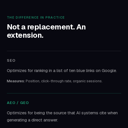
THE DIFFERENCE IN PRACTICE
Not a replacement. An
extension.
SEO
Optimizes for ranking in a list of ten blue links on Google.
Measures:
Position, click-through rate, organic sessions.
AEO / GEO
Optimizes for being the source that AI systems cite when
generating a direct answer.