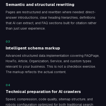
Semantic and structural rewriting
Pages are restructured and rewritten where needed: direct-
answer introductions, clear heading hierarchies, definitions
that AI can extract, and FAQ sections built for citation rather
than just user experience.
03
Intelligent schema markup
Advanced structured data implementation covering FAQPage,
HowTo, Article, Organization, Service, and custom types
relevant to your business. This is not a checkbox exercise.
The markup reflects the actual content.
04
Technical preparation for AI crawlers
Speed, compression, code quality, sitemap structure, and
robots configuration optimized for both traditional search