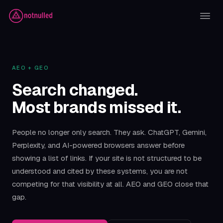
AEO + GEO
Search changed.
Most brands missed it.
People no longer only search. They ask. ChatGPT, Gemini,
Perplexity, and AI-powered browsers answer before
showing a list of links. If your site is not structured to be
understood and cited by these systems, you are not
competing for that visibility at all. AEO and GEO close that
gap.