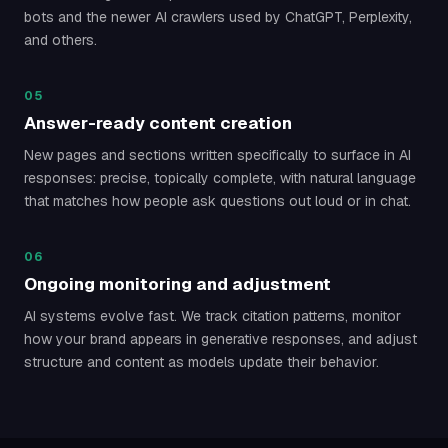
bots and the newer AI crawlers used by ChatGPT, Perplexity,
and others.
05
Answer-ready content creation
New pages and sections written specifically to surface in AI
responses: precise, topically complete, with natural language
that matches how people ask questions out loud or in chat.
06
Ongoing monitoring and adjustment
AI systems evolve fast. We track citation patterns, monitor
how your brand appears in generative responses, and adjust
structure and content as models update their behavior.