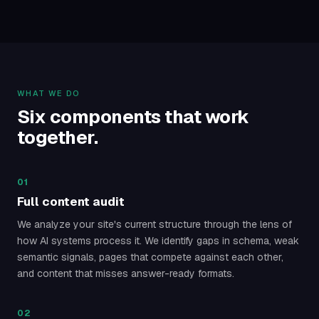
WHAT WE DO
Six components that work
together.
01
Full content audit
We analyze your site's current structure through the lens of
how AI systems process it. We identify gaps in schema, weak
semantic signals, pages that compete against each other,
and content that misses answer-ready formats.
02