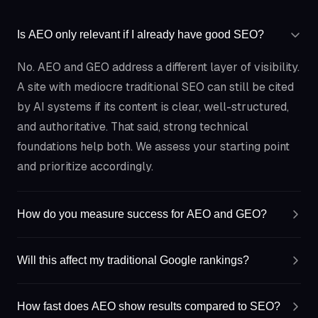
Is AEO only relevant if I already have good SEO?
No. AEO and GEO address a different layer of visibility.
A site with mediocre traditional SEO can still be cited
by AI systems if its content is clear, well-structured,
and authoritative. That said, strong technical
foundations help both. We assess your starting point
and prioritize accordingly.
How do you measure success for AEO and GEO?
Will this affect my traditional Google rankings?
How fast does AEO show results compared to SEO?