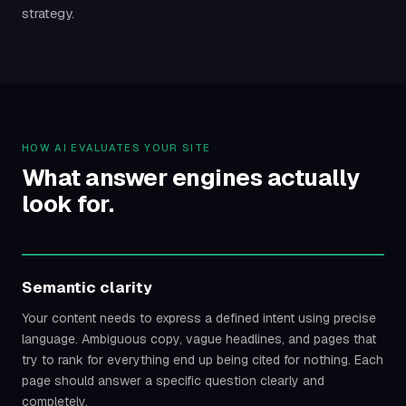
strategy.
HOW AI EVALUATES YOUR SITE
What answer engines actually
look for.
Semantic clarity
Your content needs to express a defined intent using precise
language. Ambiguous copy, vague headlines, and pages that
try to rank for everything end up being cited for nothing. Each
page should answer a specific question clearly and
completely.