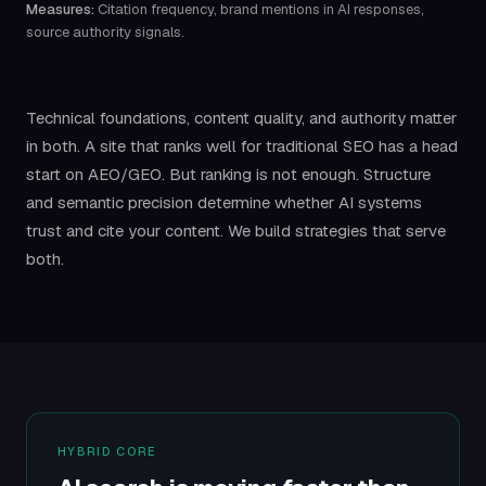
Measures:
Citation frequency, brand mentions in AI responses,
source authority signals.
Technical foundations, content quality, and authority matter
in both. A site that ranks well for traditional SEO has a head
start on AEO/GEO. But ranking is not enough. Structure
and semantic precision determine whether AI systems
trust and cite your content. We build strategies that serve
both.
HYBRID CORE