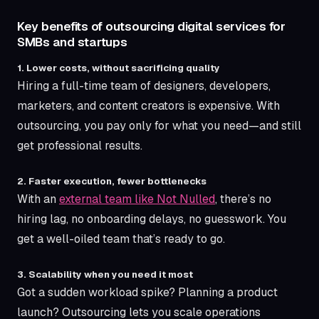
Key benefits of outsourcing digital services for
SMBs and startups
1. Lower costs, without sacrificing quality
Hiring a full-time team of designers, developers,
marketers, and content creators is expensive. With
outsourcing, you pay only for what you need—and still
get professional results.
2. Faster execution, fewer bottlenecks
With an
external team like Not Nulled
, there’s no
hiring lag, no onboarding delays, no guesswork. You
get a well-oiled team that’s ready to go.
3. Scalability when you need it most
Got a sudden workload spike? Planning a product
launch? Outsourcing lets you scale operations