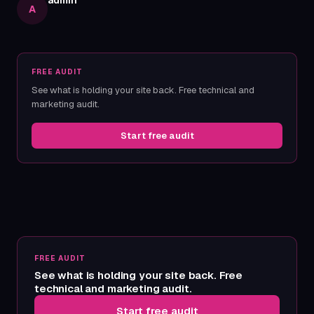
admin
A
FREE AUDIT
See what is holding your site back. Free technical and
marketing audit.
Start free audit
FREE AUDIT
See what is holding your site back. Free
technical and marketing audit.
Start free audit