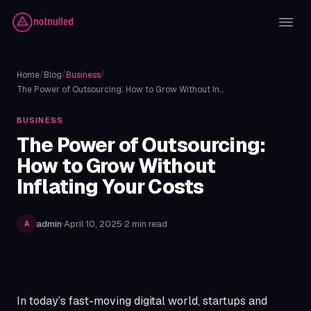
/
/
/
Home
Blog
Business
The Power of Outsourcing: How to Grow Without In…
BUSINESS
The Power of Outsourcing:
How to Grow Without
Inflating Your Costs
admin
·
April 10, 2025
·
2 min read
A
In today’s fast-moving digital world, startups and