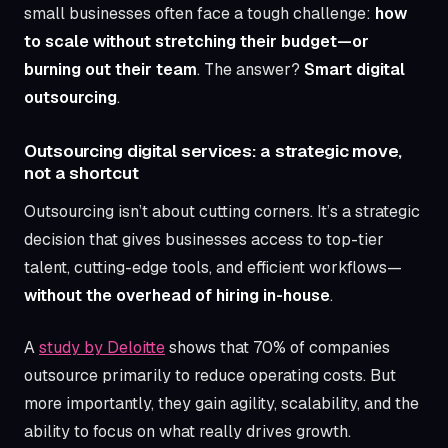
small businesses often face a tough challenge:
how
Article content
to scale without stretching their budget—or
burning out their team
. The answer?
Smart digital
outsourcing
.
Outsourcing digital services: a strategic move,
not a shortcut
Outsourcing isn’t about cutting corners. It’s a strategic
decision that gives businesses access to top-tier
talent, cutting-edge tools, and efficient workflows—
without the overhead of hiring in-house
.
A
study by Deloitte
shows that 70% of companies
outsource primarily to reduce operating costs. But
more importantly, they gain agility, scalability, and the
ability to focus on what really drives growth.