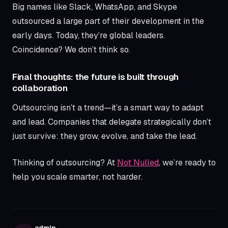
Big names like Slack, WhatsApp, and Skype
outsourced a large part of their development in the
early days. Today, they’re global leaders.
Coincidence? We don’t think so.
Final thoughts: the future is built through
collaboration
Outsourcing isn’t a trend—it’s a smart way to adapt
and lead. Companies that delegate strategically don’t
just survive: they grow, evolve, and take the lead.
Thinking of outsourcing? At
Not Nulled
, we’re ready to
help you scale smarter, not harder.