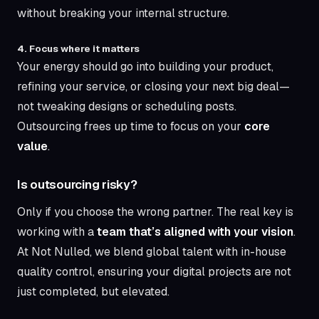
without breaking your internal structure.
4. Focus where it matters
Your energy should go into building your product,
refining your service, or closing your next big deal—
not tweaking designs or scheduling posts.
Outsourcing frees up time to focus on your
core
value
.
Is outsourcing risky?
Only if you choose the wrong partner. The real key is
working with a
team that’s aligned with your vision
.
At Not Nulled, we blend global talent with in-house
quality control, ensuring your digital projects are not
just completed, but elevated.