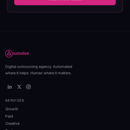
Digital outsourcing agency. Automated
where it helps. Human where it matters.
SERVICES
Growth
Paid
Creative