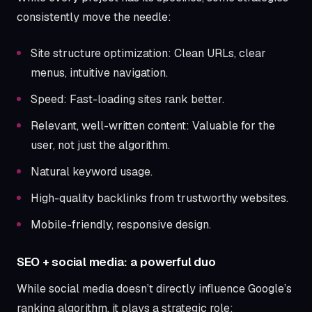
consistently move the needle:
Site structure optimization: Clean URLs, clear
menus, intuitive navigation.
Speed: Fast-loading sites rank better.
Relevant, well-written content: Valuable for the
user, not just the algorithm.
Natural keyword usage.
High-quality backlinks from trustworthy websites.
Mobile-friendly, responsive design.
SEO + social media: a powerful duo
While social media doesn’t directly influence Google’s
ranking algorithm, it plays a strategic role: