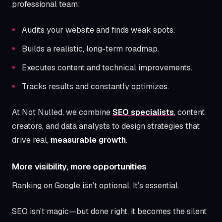
professional team:
Audits your website and finds weak spots.
Builds a realistic, long-term roadmap.
Executes content and technical improvements.
Tracks results and constantly optimizes.
At Not Nulled, we combine
SEO specialists
, content
creators, and data analysts to design strategies that
drive real,
measurable growth
.
More visibility, more opportunities
Ranking on Google isn’t optional. It’s essential.
SEO isn’t magic—but done right, it becomes the silent