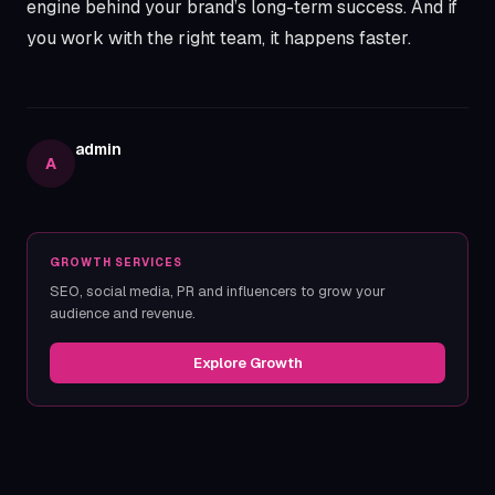
engine behind your brand’s long-term success. And if
you work with the right team, it happens faster.
admin
A
GROWTH SERVICES
SEO, social media, PR and influencers to grow your
audience and revenue.
Explore Growth