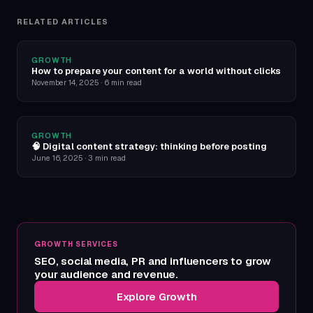
RELATED ARTICLES
GROWTH
How to prepare your content for a world without clicks
November 14, 2025
·
6 min read
GROWTH
🧠 Digital content strategy: thinking before posting
June 16, 2025
·
3 min read
GROWTH SERVICES
SEO, social media, PR and influencers to grow
your audience and revenue.
Explore Growth