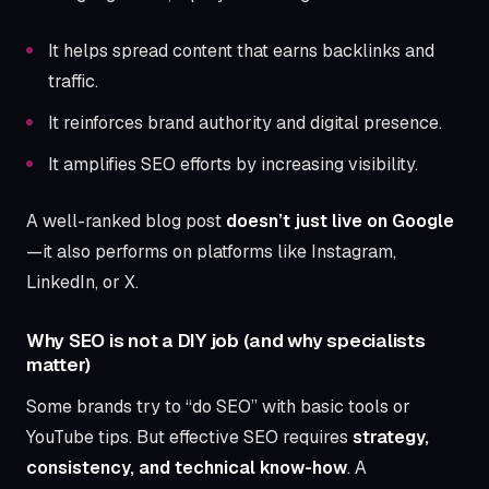
It helps spread content that earns backlinks and
traffic.
It reinforces brand authority and digital presence.
It amplifies SEO efforts by increasing visibility.
A well-ranked blog post
doesn’t just live on Google
—it also performs on platforms like Instagram,
LinkedIn, or X.
Why SEO is not a DIY job (and why specialists
matter)
Some brands try to “do SEO” with basic tools or
YouTube tips. But effective SEO requires
strategy,
consistency, and technical know-how
. A