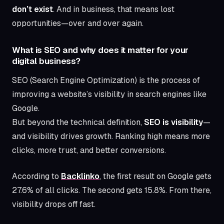
don’t exist
. And in business, that means lost
opportunities—over and over again.
What is SEO and why does it matter for your
digital business?
SEO (Search Engine Optimization) is the process of
improving a website’s visibility in search engines like
Google.
But beyond the technical definition,
SEO is visibility
—
and visibility drives growth. Ranking high means more
clicks, more trust, and better conversions.
According to
Backlinko
, the first result on Google gets
27.6% of all clicks. The second gets 15.8%. From there,
visibility drops off fast.