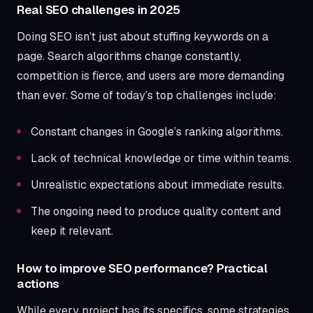
Real SEO challenges in 2025
Doing SEO isn’t just about stuffing keywords on a
page. Search algorithms change constantly,
competition is fierce, and users are more demanding
than ever. Some of today’s top challenges include:
Constant changes in Google’s ranking algorithms.
Lack of technical knowledge or time within teams.
Unrealistic expectations about immediate results.
The ongoing need to produce quality content and
keep it relevant.
How to improve SEO performance? Practical
actions
While every project has its specifics, some strategies