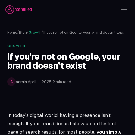
/
/
/
Home
Blog
Growth
If you’re not on Google, your brand doesn’t exis…
GROWTH
If you’re not on Google, your
brand doesn’t exist
admin
·
April 11, 2025
·
2 min read
A
In today’s digital world, having a presence isn’t
enough. If your brand doesn’t show up on the first
Article content
page of search results, for most people,
you simply