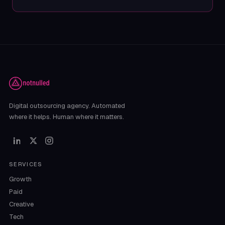
Digital outsourcing agency. Automated
where it helps. Human where it matters.
SERVICES
Growth
Paid
Creative
Tech