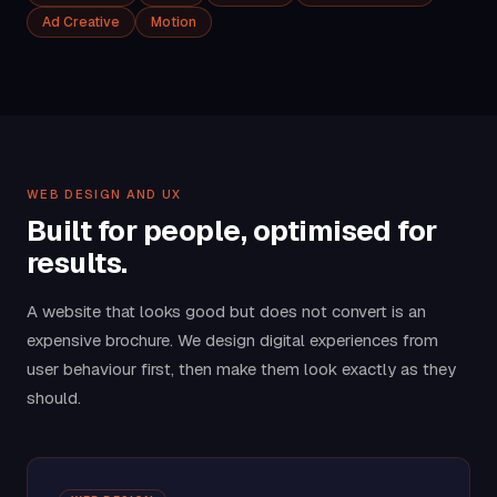
Ad Creative
Motion
WEB DESIGN AND UX
Built for people, optimised for
results.
A website that looks good but does not convert is an
expensive brochure. We design digital experiences from
user behaviour first, then make them look exactly as they
should.