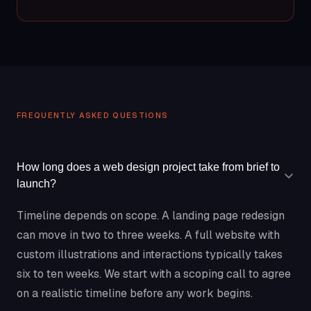
FREQUENTLY ASKED QUESTIONS
How long does a web design project take from brief to
launch?
Timeline depends on scope. A landing page redesign
can move in two to three weeks. A full website with
custom illustrations and interactions typically takes
six to ten weeks. We start with a scoping call to agree
on a realistic timeline before any work begins.