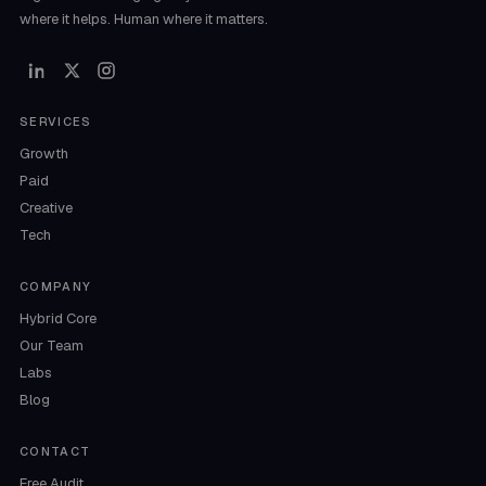
where it helps. Human where it matters.
SERVICES
Growth
Paid
Creative
Tech
COMPANY
Hybrid Core
Our Team
Labs
Blog
CONTACT
Free Audit