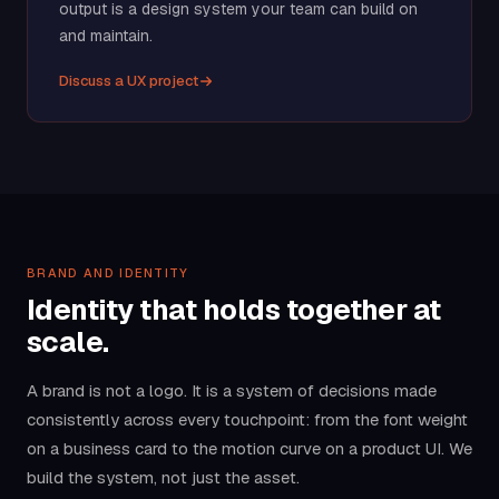
output is a design system your team can build on
and maintain.
Discuss a UX project
BRAND AND IDENTITY
Identity that holds together at
scale.
A brand is not a logo. It is a system of decisions made
consistently across every touchpoint: from the font weight
on a business card to the motion curve on a product UI. We
build the system, not just the asset.