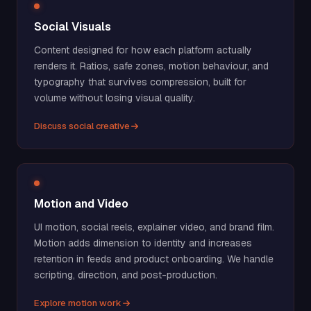
Social Visuals
Content designed for how each platform actually
renders it. Ratios, safe zones, motion behaviour, and
typography that survives compression, built for
volume without losing visual quality.
Discuss social creative
Motion and Video
UI motion, social reels, explainer video, and brand film.
Motion adds dimension to identity and increases
retention in feeds and product onboarding. We handle
scripting, direction, and post-production.
Explore motion work