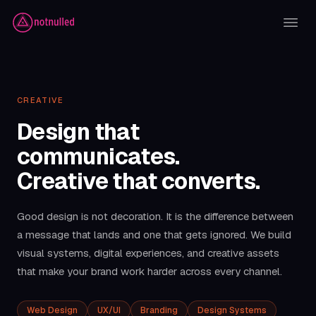
CREATIVE
Design that
communicates.
Creative that converts.
Good design is not decoration. It is the difference between
a message that lands and one that gets ignored. We build
visual systems, digital experiences, and creative assets
that make your brand work harder across every channel.
Web Design
UX/UI
Branding
Design Systems