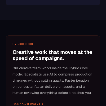
HYBRID CORE
Creative work that moves at the
speed of campaigns.
Our creative team works inside the Hybrid Core
model. Specialists use AI to compress production
timelines without cutting quality. Faster iteration
on concepts, faster delivery on assets, and a
human reviewing everything before it reaches you.
See how it works