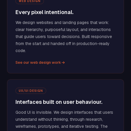
WEB DESIGN
Every pixel intentional.
We design websites and landing pages that work:
clear hierarchy, purposeful layout, and interactions
that guide users toward decisions. Built responsive
from the start and handed off in production-ready
code.
See our web design work
UX/UI DESIGN
Interfaces built on user behaviour.
Good UI is invisible. We design interfaces that users
understand without thinking, through research,
wireframes, prototypes, and iterative testing. The