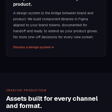
product.
A design system is the bridge between brand and
product. We build component libraries in Figma
aligned to your brand tokens, documented for
handoff and ready to extend as your product grows.
No more one-off decisions for every new screen.
Discuss a design system
CREATIVE PRODUCTION
Assets built for every channel
and format.