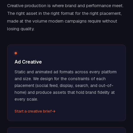
Creative production is where brand and performance meet.
The right asset in the right format for the right placement,
made at the volume modern campaigns require without
losing quality.
Ad Creative
Static and animated ad formats across every platform
and size. We design for the constraints of each
placement (social feed, display, search, and out-of-
home) and produce assets that hold brand fidelity at
every scale.
Start a creative brief