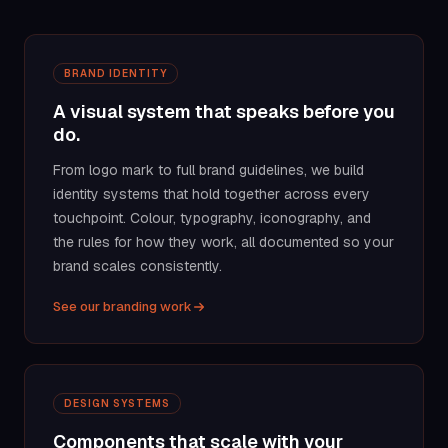
BRAND IDENTITY
A visual system that speaks before you
do.
From logo mark to full brand guidelines, we build
identity systems that hold together across every
touchpoint. Colour, typography, iconography, and
the rules for how they work, all documented so your
brand scales consistently.
See our branding work
DESIGN SYSTEMS
Components that scale with your