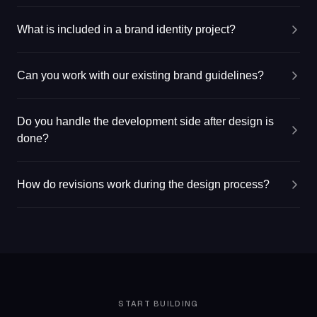
What is included in a brand identity project?
Can you work with our existing brand guidelines?
Do you handle the development side after design is
done?
How do revisions work during the design process?
START BUILDING