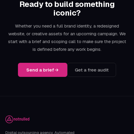
Ready to build something
iconic?
Whether you need a full brand identity, a redesigned
website, or creative assets for an upcoming campaign. We
start with a brief and scoping call to make sure the project
is defined before any work begins.
Send a brief
Get a free audit
Digital outsourcing agency. Automated