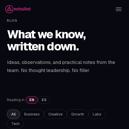
BLOG
What we know,
written down.
Ideas, observations, and practical notes from the
team. No thought leadership. No filler.
Reading in
EN
ES
All
Business
Creative
Growth
Labs
Tech