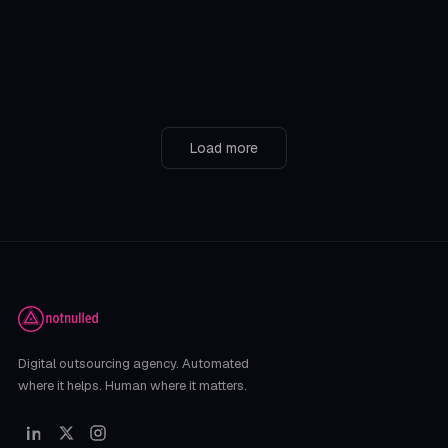
consistency without strategy
On social media, there’s one piece of advice that gets thrown
around constantly: “You have to be consistent. P
April 17, 2025
Load more
Digital outsourcing agency. Automated
where it helps. Human where it matters.